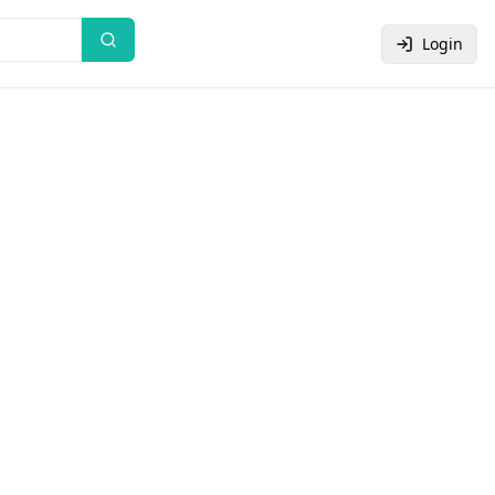
Login