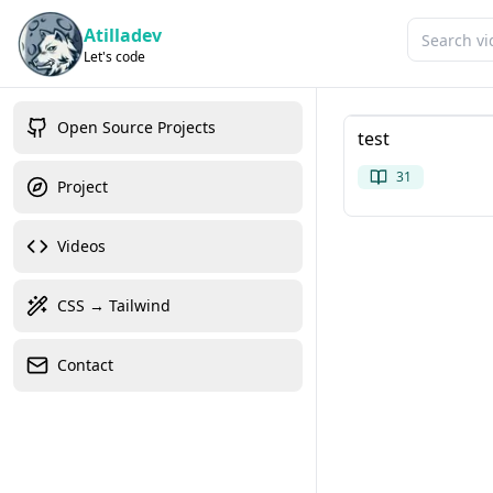
Atilladev
Let's code
Open Source Projects
test
31
Project
Videos
CSS → Tailwind
Contact